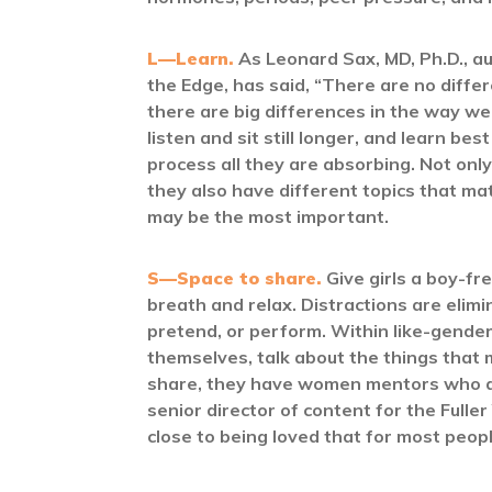
L—Learn.
As Leonard Sax, MD, Ph.D., a
the Edge, has said, “There are no differ
there are big differences in the way we
listen and sit still longer, and learn be
process all they are absorbing. Not only 
they also have different topics that mat
may be the most important.
S—Space to share.
Give girls a boy-f
breath and relax. Distractions are elimi
pretend, or perform. Within like-gender 
themselves, talk about the things that
share, they have women mentors who are 
senior director of content for the Fuller
close to being loved that for most peop