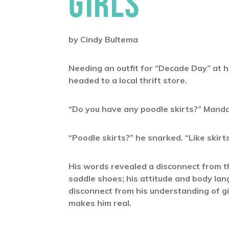
GIRLS
by Cindy Bultema
Needing an outfit for “Decade Day” at 
headed to a local thrift store.
“Do you have any poodle skirts?” Manda
“Poodle skirts?” he snarked. “Like skirt
His words revealed a disconnect from th
saddle shoes; his attitude and body l
disconnect from his understanding of gi
makes him real.