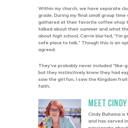
Within my church, we have separate clu
grade. During my final small group time
gathered at their favorite coffee shop 
talked about their summer and what th
about high school, Carrie blurted, “I’m g
safe place to talk.” Though this is an o
agreed.
They’ve probably never included “like-g
but they instinctively knew they had e
saw the girl fun, I saw the Kingdom fru
faith.
MEET CINDY
Cindy Bultema is 
and has served in
passionate about 