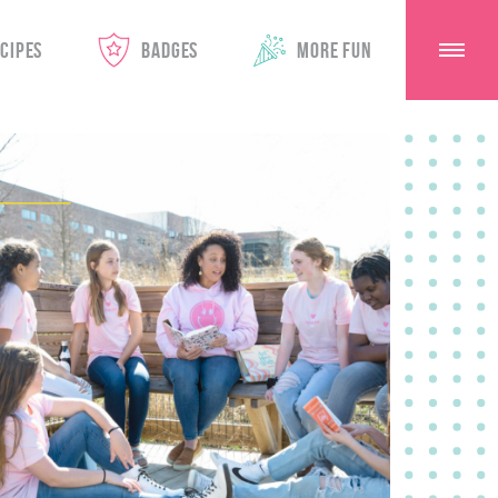
CIPES
BADGES
MORE FUN