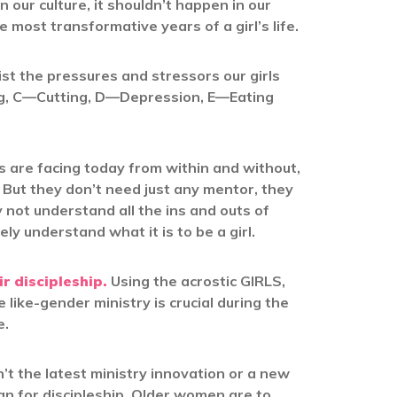
 our culture, it shouldn’t happen in our
e most transformative years of a girl’s life.
list the pressures and stressors our girls
ng, C—Cutting, D—Depression, E—Eating
s are facing today from within and without,
But they don’t need just any mentor, they
t understand all the ins and outs of
ly understand what it is to be a girl.
ir discipleship.
Using the acrostic GIRLS,
 like-gender ministry is crucial during the
e.
’t the latest ministry innovation or a new
gn for discipleship. Older women are to