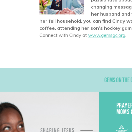
changing message 
her husband and t
her full household, you can find Cindy w
coffee, attending her son’s hockey games
Connect with Cindy at
www.gemsgc.org
.
GEMS ON THE 
PRAYE
MOMS 
SHARING JESUS