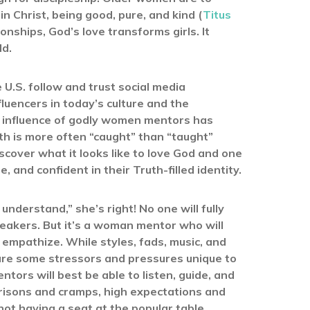
 Christ, being good, pure, and kind (
Titus
onships, God’s love transforms girls. It
ld.
 U.S. follow and trust social media
fluencers in today’s culture and the
e influence of godly women mentors has
th is more often “caught” than “taught”
cover what it looks like to love God and one
 and confident in their Truth-filled identity.
understand,” she’s right! No one will fully
sneakers. But it’s a woman mentor who will
 empathize. While styles, fads, music, and
are some stressors and pressures unique to
ors will best be able to listen, guide, and
risons and cramps, high expectations and
ot having a seat at the popular table.