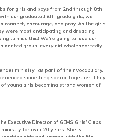
bs for girls and boys from 2nd through 8th
 with our graduated 8th-grade girls, we
to connect, encourage, and pray. As the girls
ey were most anticipating and dreading
oing to miss this! We’re going to lose our
pinionated group, every girl wholeheartedly
ender ministry” as part of their vocabulary,
xperienced something special together. They
it of young girls becoming strong women of
the Executive Director of GEMS Girls’ Clubs
 ministry for over 20 years. She is
reaching girls and women with the life-