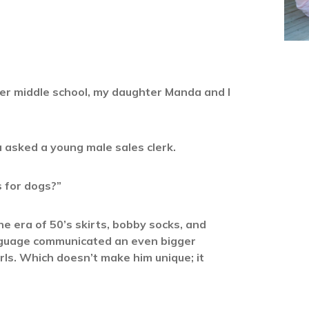
her middle school, my daughter Manda and I
 asked a young male sales clerk.
s for dogs?”
e era of 50’s skirts, bobby socks, and
anguage communicated an even bigger
rls. Which doesn’t make him unique; it