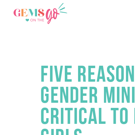
GEMS
FIVE REASON
GENDER MINI
CRITICAL TO