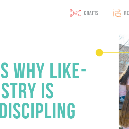
 On The GO
CRAFTS
RE
S WHY LIKE-
STRY IS
 DISCIPLING