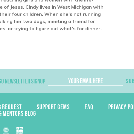
of Jesus. Cindy lives in West Michigan with
heir four children. When she’s not running
alking her two dogs, meeting a friend for
, or trying to figure out what’s for dinner.
GO NEWSLETTER SIGNUP
SU
R REQUEST
SUPPORT GEMS
FAQ
PRIVACY PO
& MENTORS BLOG