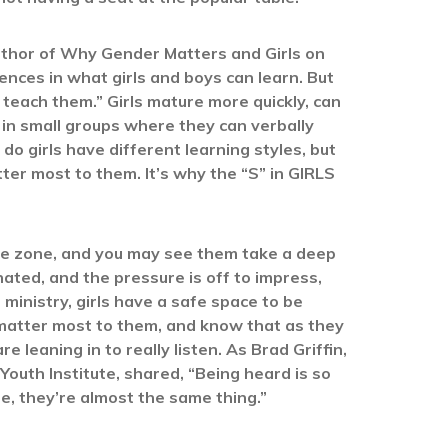
uthor of Why Gender Matters and Girls on
ences in what girls and boys can learn. But
 teach them.” Girls mature more quickly, can
st in small groups where they can verbally
do girls have different learning styles, but
ter most to them. It’s why the “S” in GIRLS
ree zone, and you may see them take a deep
nated, and the pressure is off to impress,
ministry, girls have a safe space to be
 matter most to them, and know that as they
leaning in to really listen. As Brad Griffin,
 Youth Institute, shared, “Being heard is so
le, they’re almost the same thing.”