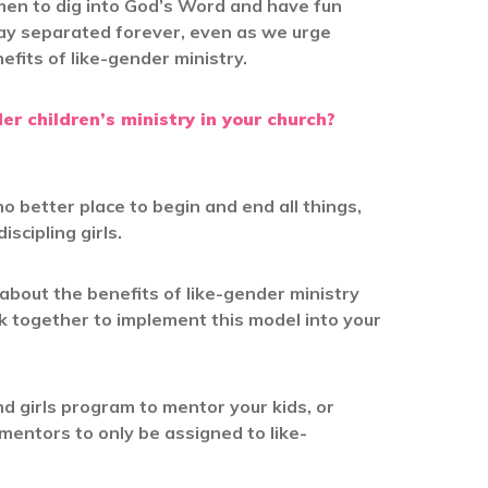
men to dig into God’s Word and have fun
ay separated forever, even as we urge
efits of like-gender ministry.
r children’s ministry in your church?
o better place to begin and end all things,
iscipling girls.
bout the benefits of like-gender ministry
k together to implement this model into your
 girls program to mentor your kids, or
 mentors to only be assigned to like-