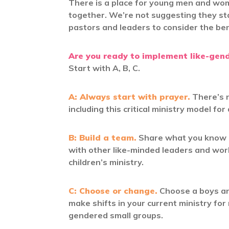
There is a place for young men and wo
together. We’re not suggesting they st
pastors and leaders to consider the ben
Are you ready to implement like-gende
Start with A, B, C.
A: Always start with prayer.
There’s n
including this critical ministry model for d
B: Build a team.
Share what you know a
with other like-minded leaders and wor
children’s ministry.
C: Choose or change.
Choose a boys and
make shifts in your current ministry for
gendered small groups.