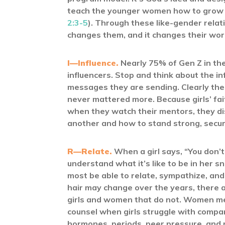
teach the younger women how to grow in
2:3-5
). Through these like-gender relati
changes them, and it changes their wor
I—Influence.
Nearly 75% of Gen Z in the
influencers. Stop and think about the in
messages they are sending. Clearly th
never mattered more. Because girls’ fai
when they watch their mentors, they dis
another and how to stand strong, secure,
R—Relate.
When a girl says, “You don’t 
understand what it’s like to be in her 
most be able to relate, sympathize, and
hair may change over the years, there 
girls and women that do not. Women ment
counsel when girls struggle with compa
hormones, periods, peer pressure, and n