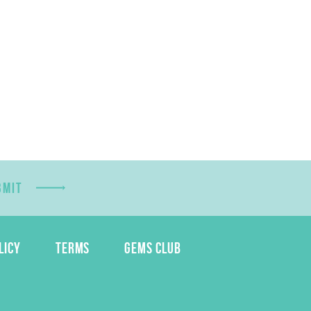
BMIT
LICY
TERMS
GEMS CLUB