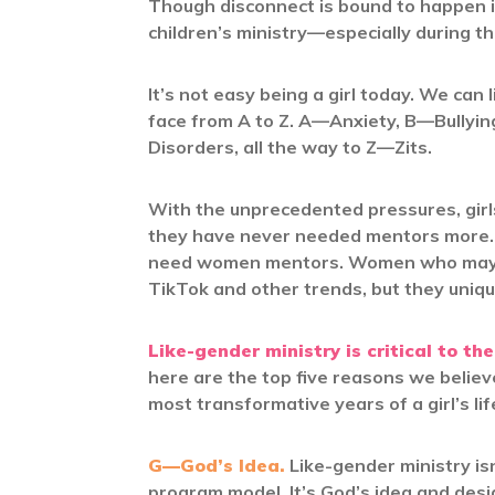
Though disconnect is bound to happen in
children’s ministry—especially during th
It’s not easy being a girl today. We can 
face from A to Z. A—Anxiety, B—Bullyi
Disorders, all the way to Z—Zits.
With the unprecedented pressures, girl
they have never needed mentors more. 
need women mentors. Women who may no
TikTok and other trends, but they unique
Like-gender ministry is critical to the
here are the top five reasons we believe
most transformative years of a girl’s lif
G—God’s Idea.
Like-gender ministry isn
program model. It’s God’s idea and desi