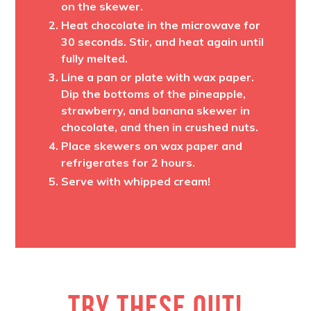
on the skewer.
Heat chocolate in the microwave for
30 seconds. Stir, and heat again until
fully melted.
Line a pan or plate with wax paper.
Dip the bottoms of the pineapple,
strawberry, and banana skewer in
chocolate, and then in crushed nuts.
Place skewers on wax paper and
refrigerates for 2 hours.
Serve with whipped cream!
TRY THESE OUT!