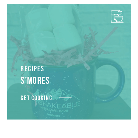
Recipes
S’MORES
GET COOKING