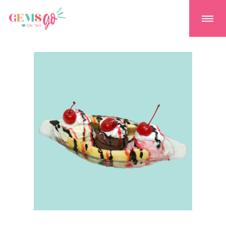
GEMS On The GO