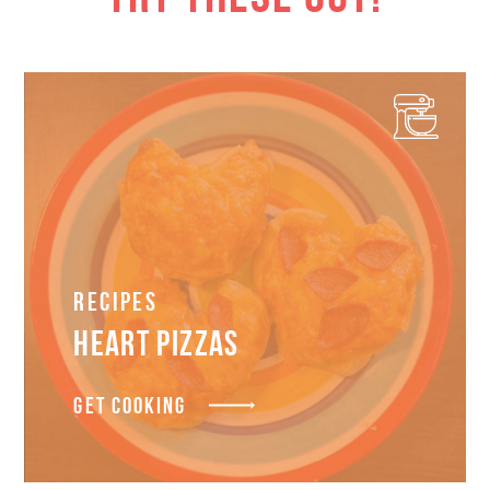
Recipes
HEART PIZZAS
GET COOKING