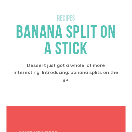
RECIPES
BANANA SPLIT ON
A STICK
Dessert just got a whole lot more
interesting. Introducing: banana splits on the
go!