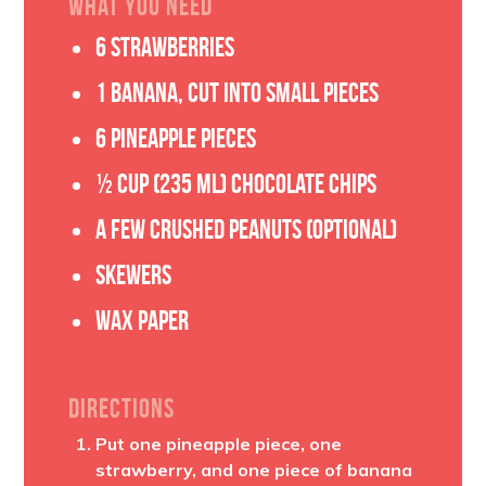
WHAT YOU NEED
6 STRAWBERRIES
1 BANANA, CUT INTO SMALL PIECES
6 PINEAPPLE PIECES
½ CUP (235 ML) CHOCOLATE CHIPS
A FEW CRUSHED PEANUTS (OPTIONAL)
SKEWERS
WAX PAPER
DIRECTIONS
Put one pineapple piece, one
strawberry, and one piece of banana