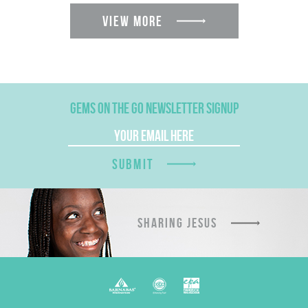
VIEW MORE
GEMS ON THE GO NEWSLETTER SIGNUP
SUBMIT
SHARING JESUS